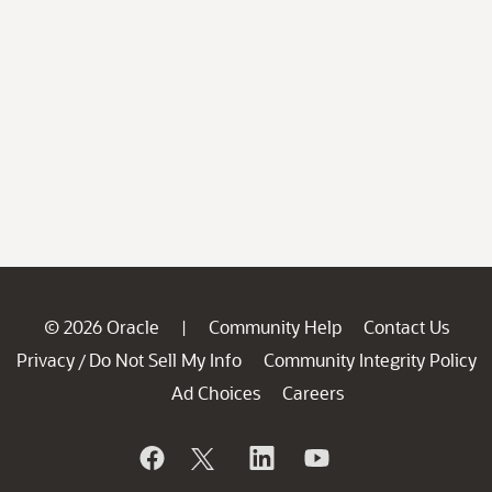
© 2026 Oracle
Community Help
Contact Us
|
Privacy
Do Not Sell My Info
Community Integrity Policy
/
Ad Choices
Careers