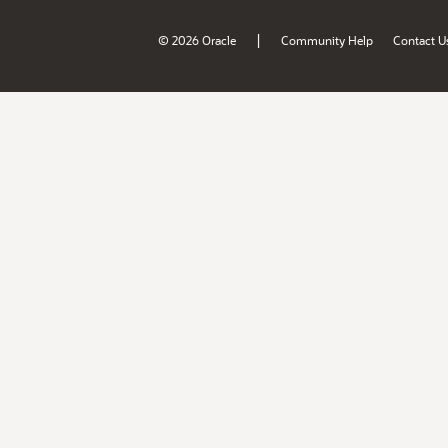
|
© 2026 Oracle
Community Help
Contact U