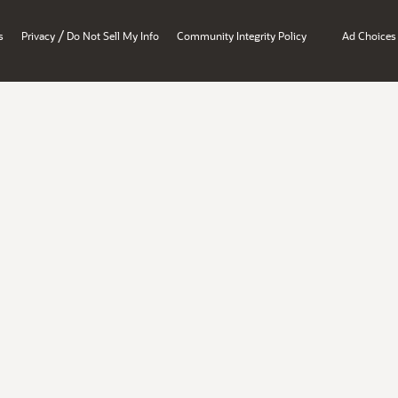
/
s
Privacy
Do Not Sell My Info
Community Integrity Policy
Ad Choices