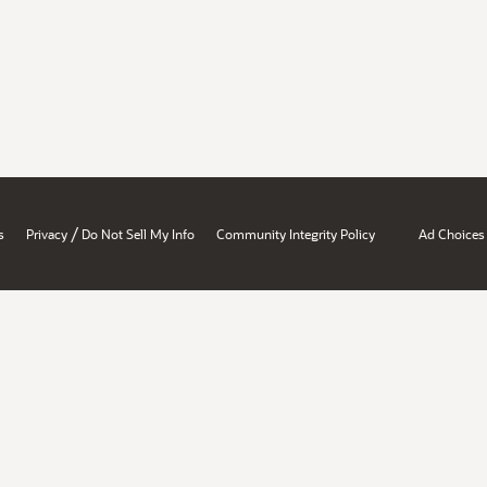
/
s
Privacy
Do Not Sell My Info
Community Integrity Policy
Ad Choices