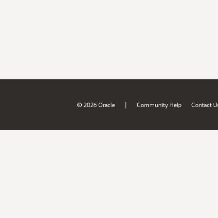
|
© 2026 Oracle
Community Help
Contact U