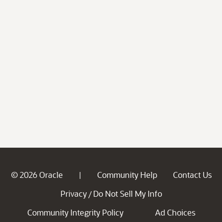
© 2026 Oracle
Community Help
Contact Us
|
Privacy
Do Not Sell My Info
/
Community Integrity Policy
Ad Choices