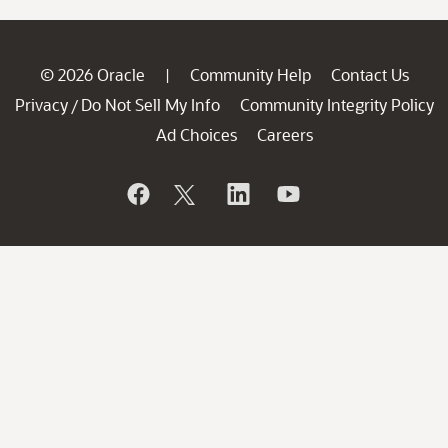
© 2026 Oracle
Community Help
Contact Us
|
Privacy
Do Not Sell My Info
Community Integrity Policy
/
Ad Choices
Careers