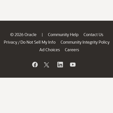
© 2026 Oracle
Community Help
Contact Us
|
Privacy
Do Not Sell My Info
Community Integrity Policy
/
Ad Choices
Careers