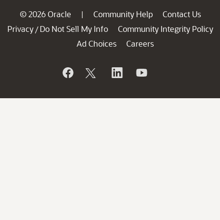
© 2026 Oracle
Community Help
Contact Us
|
Privacy
Do Not Sell My Info
Community Integrity Policy
/
Ad Choices
Careers