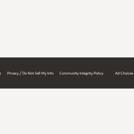
/
s
Privacy
Do Not Sell My Info
Community Integrity Policy
Ad Choices