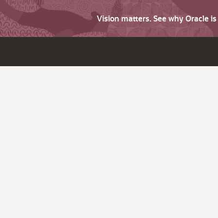
Vision matters. See why Oracle i