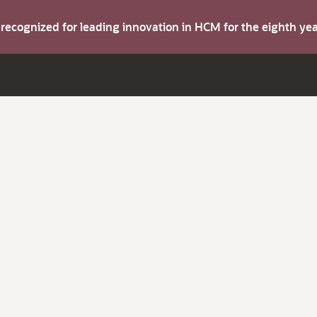
s recognized for leading innovation in HCM for the eighth y