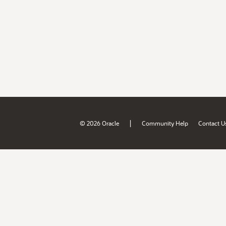
|
© 2026 Oracle
Community Help
Contact U