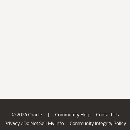
© 2026 Oracle
Community Help
Contact Us
|
Privacy
Do Not Sell My Info
Community Integrity Policy
/