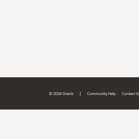
|
© 2026 Oracle
Community Help
Contact U