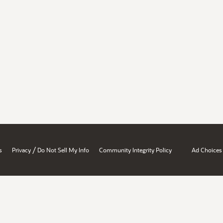
/
s
Privacy
Do Not Sell My Info
Community Integrity Policy
Ad Choices