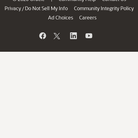
Privacy
Do Not Sell My Info
Community Integrity Policy
/
Ad Choices
Careers