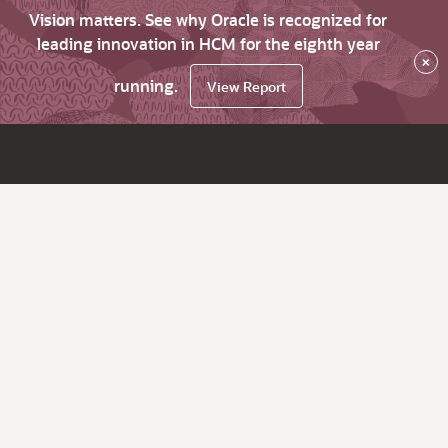
Vision matters. See why Oracle is recognized for
leading innovation in HCM for the eighth year
×
running.
View Report