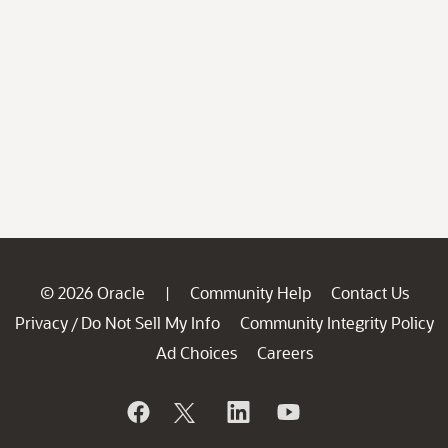
© 2026 Oracle
Community Help
Contact Us
|
Privacy
Do Not Sell My Info
Community Integrity Policy
/
Ad Choices
Careers