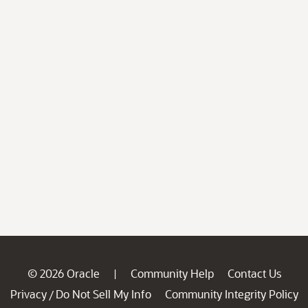
© 2026 Oracle
Community Help
Contact Us
|
Privacy
Do Not Sell My Info
Community Integrity Policy
/