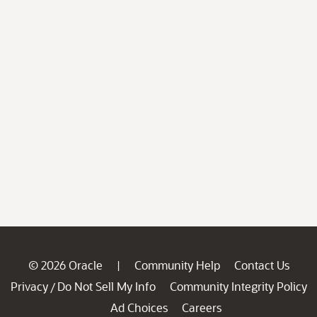
© 2026 Oracle
Community Help
Contact Us
|
Privacy
Do Not Sell My Info
Community Integrity Policy
/
Ad Choices
Careers