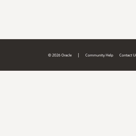
|
© 2026 Oracle
Community Help
Contact U