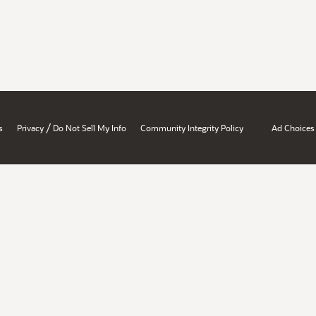
/
s
Privacy
Do Not Sell My Info
Community Integrity Policy
Ad Choices