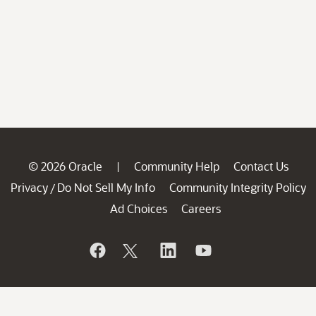
© 2026 Oracle
Community Help
Contact Us
|
Privacy
Do Not Sell My Info
Community Integrity Policy
/
Ad Choices
Careers