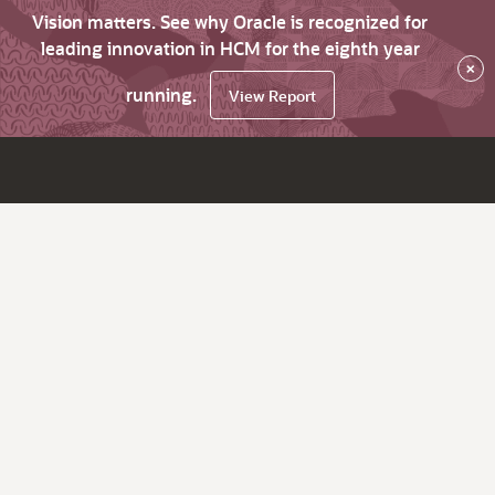
Vision matters. See why Oracle is recognized for
leading innovation in HCM for the eighth year
×
running.
View Report