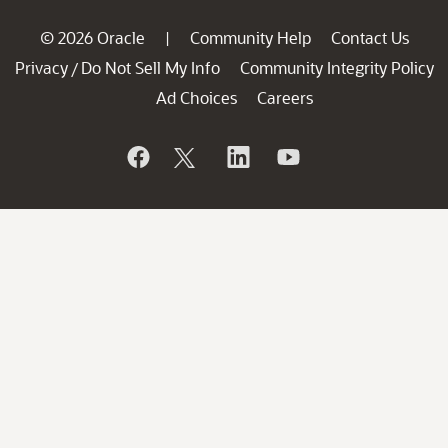
© 2026 Oracle
Community Help
Contact Us
|
Privacy
Do Not Sell My Info
Community Integrity Policy
/
Ad Choices
Careers