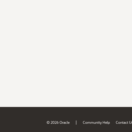
|
© 2026 Oracle
Community Help
Contact U