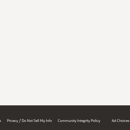
/
s
Privacy
Do Not Sell My Info
Community Integrity Policy
Ad Choices