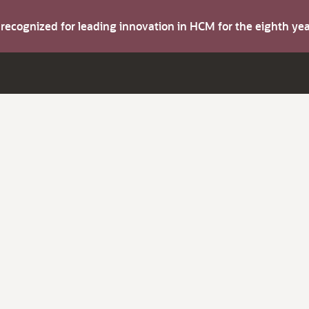
s recognized for leading innovation in HCM for the eighth y