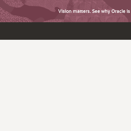
Vision matters. See why Oracle i