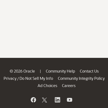
© 2026 Oracle
Community Help
Contact Us
|
Privacy
Do Not Sell My Info
Community Integrity Policy
/
Ad Choices
Careers