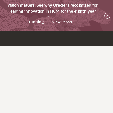
Vision matters. See why Oracle is recognized for
leading innovation in HCM for the eighth year
×
running.
View Report