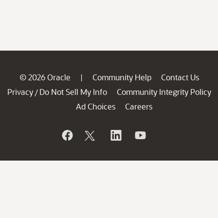
© 2026 Oracle
Community Help
Contact Us
|
Privacy
Do Not Sell My Info
Community Integrity Policy
/
Ad Choices
Careers