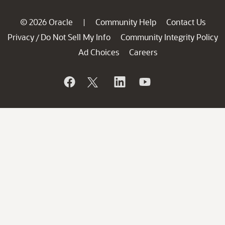
© 2026 Oracle
Community Help
Contact Us
|
Privacy
Do Not Sell My Info
Community Integrity Policy
/
Ad Choices
Careers