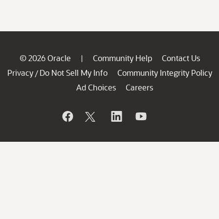
© 2026 Oracle
Community Help
Contact Us
|
Privacy
Do Not Sell My Info
Community Integrity Policy
/
Ad Choices
Careers