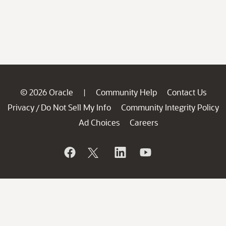
© 2026 Oracle
Community Help
Contact Us
|
Privacy
Do Not Sell My Info
Community Integrity Policy
/
Ad Choices
Careers