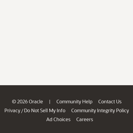
© 2026 Oracle
Community Help
Contact Us
|
Privacy
Do Not Sell My Info
Community Integrity Policy
/
Ad Choices
Careers