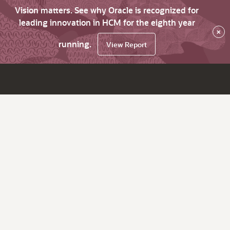
Vision matters. See why Oracle is recognized for
leading innovation in HCM for the eighth year
×
running.
View Report