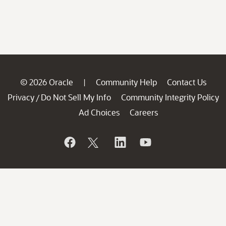
© 2026 Oracle
Community Help
Contact Us
|
Privacy
Do Not Sell My Info
Community Integrity Policy
/
Ad Choices
Careers