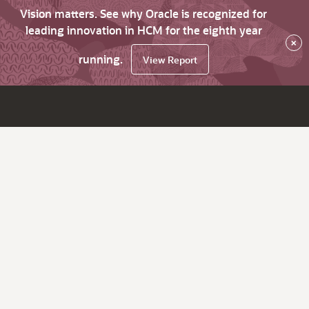
Vision matters. See why Oracle is recognized for
leading innovation in HCM for the eighth year
×
running.
View Report