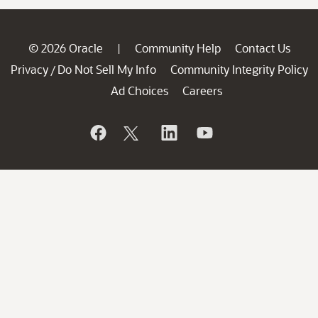
© 2026 Oracle
Community Help
Contact Us
|
Privacy
Do Not Sell My Info
Community Integrity Policy
/
Ad Choices
Careers