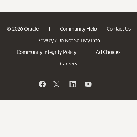
© 2026 Oracle
Community Help
Contact Us
|
Privacy
Do Not Sell My Info
/
Community Integrity Policy
Ad Choices
Careers