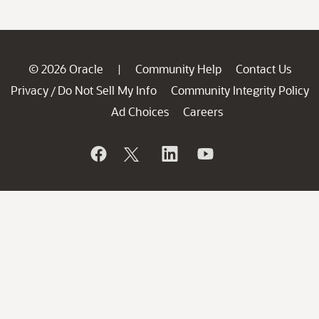
© 2026 Oracle
Community Help
Contact Us
|
Privacy
Do Not Sell My Info
Community Integrity Policy
/
Ad Choices
Careers