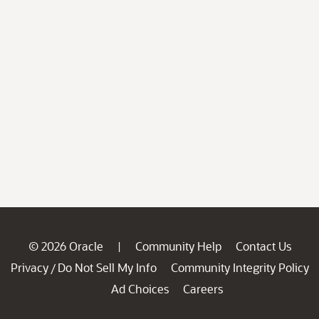
© 2026 Oracle
Community Help
Contact Us
|
Privacy
Do Not Sell My Info
Community Integrity Policy
/
Ad Choices
Careers