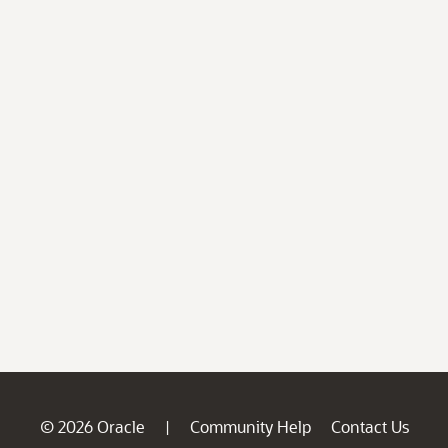
© 2026 Oracle
Community Help
Contact Us
|