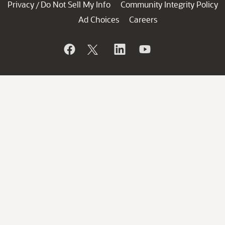
Privacy
Do Not Sell My Info
Community Integrity Policy
/
Ad Choices
Careers