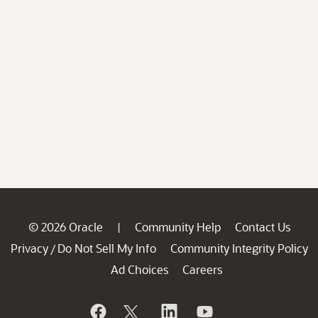
© 2026 Oracle
Community Help
Contact Us
|
Privacy
Do Not Sell My Info
Community Integrity Policy
/
Ad Choices
Careers