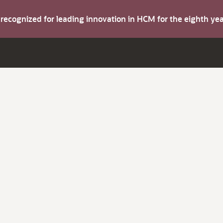
s recognized for leading innovation in HCM for the eighth y