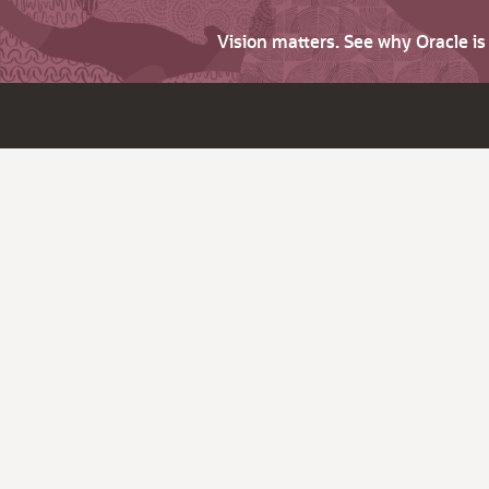
Vision matters. See why Oracle i