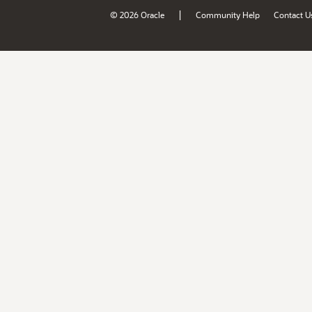
|
© 2026 Oracle
Community Help
Contact U