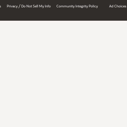
/
s
Privacy
Do Not Sell My Info
Community Integrity Policy
Ad Choices