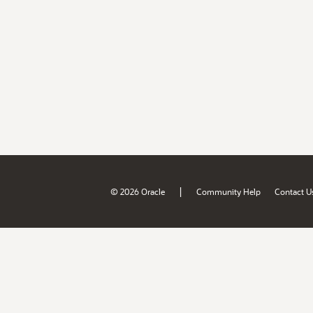
|
© 2026 Oracle
Community Help
Contact U