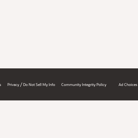
/
s
Privacy
Do Not Sell My Info
Community Integrity Policy
Ad Choices