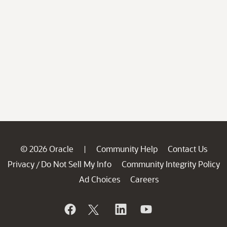
© 2026 Oracle
Community Help
Contact Us
|
Privacy
Do Not Sell My Info
Community Integrity Policy
/
Ad Choices
Careers