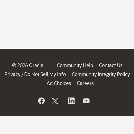
© 2026 Oracle
Community Help
Contact Us
|
Privacy
Do Not Sell My Info
Community Integrity Policy
/
Ad Choices
Careers