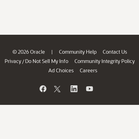
© 2026 Oracle
Community Help
Contact Us
|
Privacy
Do Not Sell My Info
Community Integrity Policy
/
Ad Choices
Careers