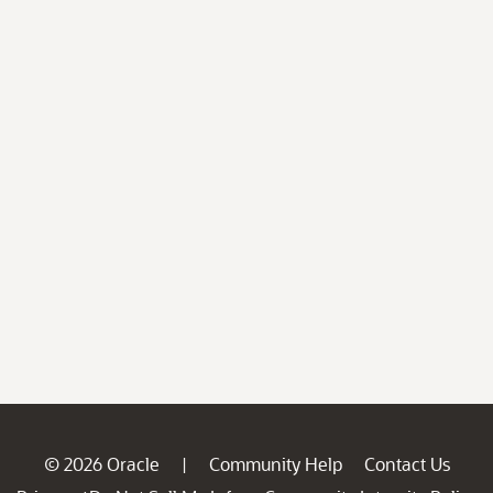
© 2026 Oracle
Community Help
Contact Us
|