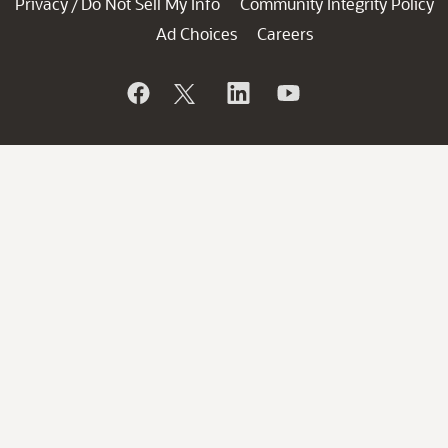
Privacy
Do Not Sell My Info
Community Integrity Policy
/
Ad Choices
Careers