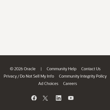
© 2026 Oracle
Community Help
Contact Us
|
Privacy
Do Not Sell My Info
Community Integrity Policy
/
Ad Choices
Careers