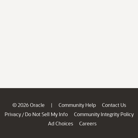
© 2026 Oracle
Community Help
Contact Us
|
Privacy
Do Not Sell My Info
Community Integrity Policy
/
Ad Choices
Careers