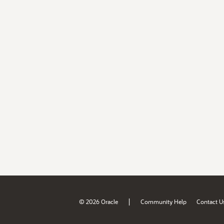
|
© 2026 Oracle
Community Help
Contact U