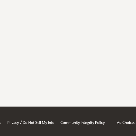
/
s
Privacy
Do Not Sell My Info
Community Integrity Policy
Ad Choices