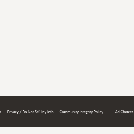
/
s
Privacy
Do Not Sell My Info
Community Integrity Policy
Ad Choices