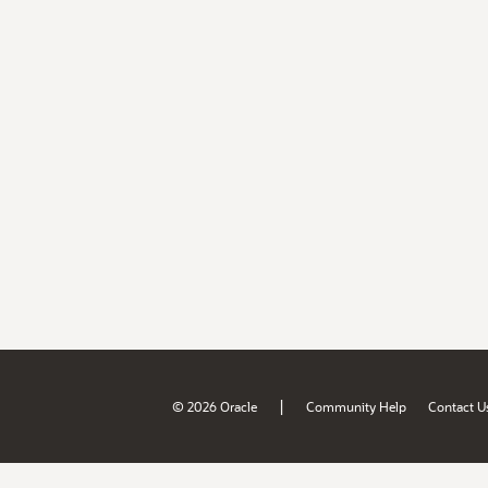
|
© 2026 Oracle
Community Help
Contact U