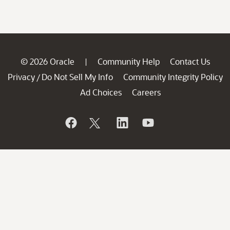
© 2026 Oracle
Community Help
Contact Us
|
Privacy
Do Not Sell My Info
Community Integrity Policy
/
Ad Choices
Careers