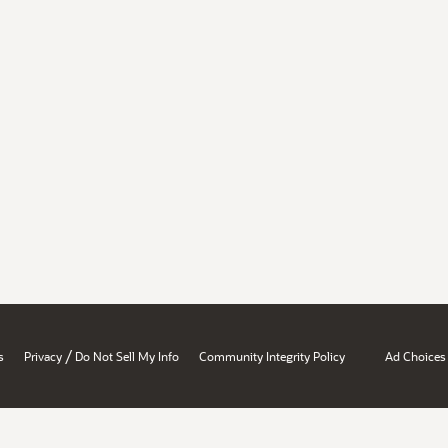
/
s
Privacy
Do Not Sell My Info
Community Integrity Policy
Ad Choices