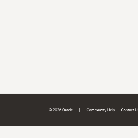
|
© 2026 Oracle
Community Help
Contact U