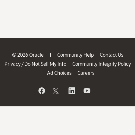
© 2026 Oracle
Community Help
Contact Us
|
Privacy
Do Not Sell My Info
Community Integrity Policy
/
Ad Choices
Careers