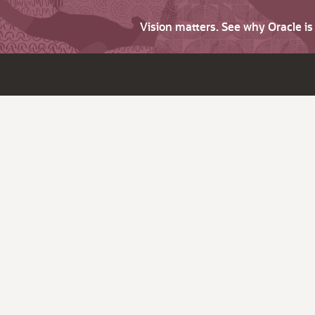
Vision matters. See why Oracle i