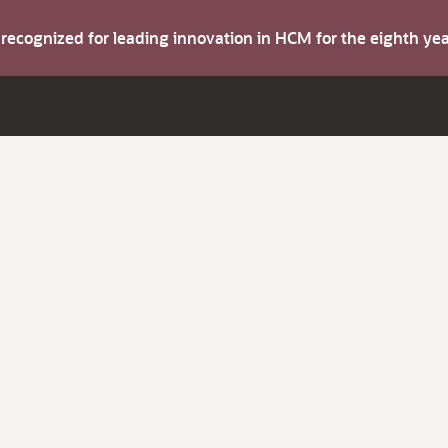
s recognized for leading innovation in HCM for the eighth y