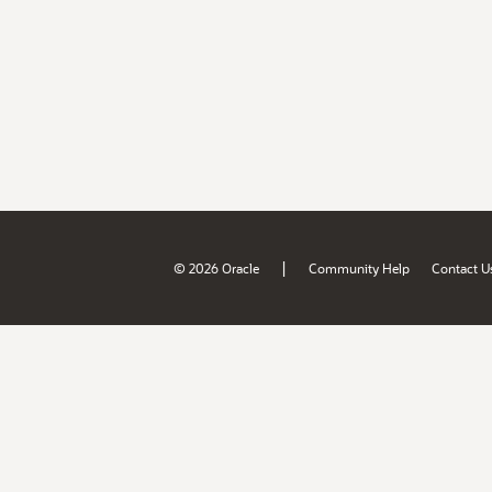
|
© 2026 Oracle
Community Help
Contact U