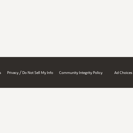
/
s
Privacy
Do Not Sell My Info
Community Integrity Policy
Ad Choices