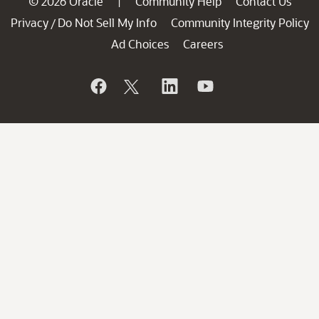
© 2026 Oracle
Community Help
Contact Us
|
Privacy
Do Not Sell My Info
Community Integrity Policy
/
Ad Choices
Careers