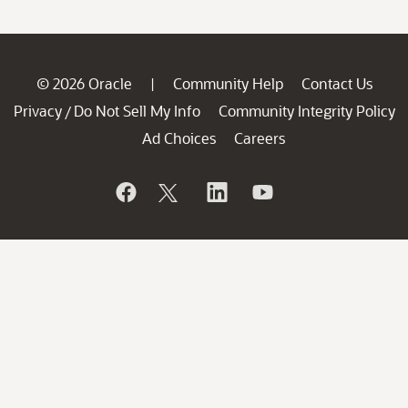
© 2026 Oracle
Community Help
Contact Us
|
Privacy
Do Not Sell My Info
Community Integrity Policy
/
Ad Choices
Careers