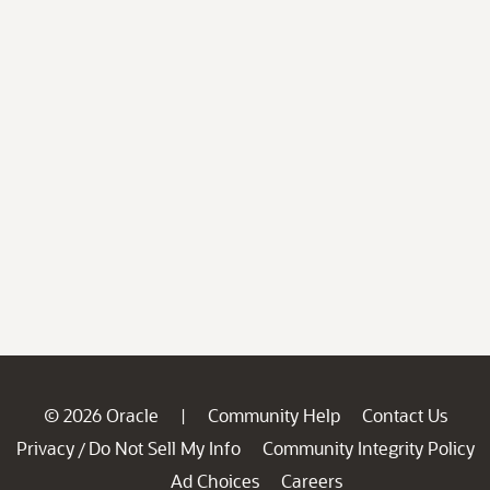
© 2026 Oracle
Community Help
Contact Us
|
Privacy
Do Not Sell My Info
Community Integrity Policy
/
Ad Choices
Careers