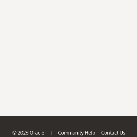
© 2026 Oracle
Community Help
Contact Us
|