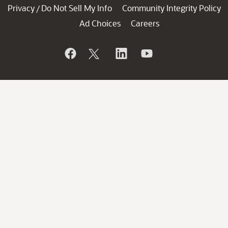
Privacy
Do Not Sell My Info
Community Integrity Policy
/
Ad Choices
Careers