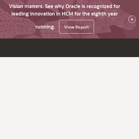
Vision matters. See why Oracle is recognized for
leading innovation in HCM for the eighth year
×
running.
View Report