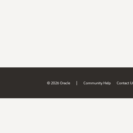
|
© 2026 Oracle
Community Help
Contact U