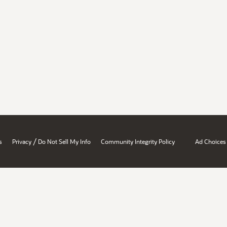
/
s
Privacy
Do Not Sell My Info
Community Integrity Policy
Ad Choices